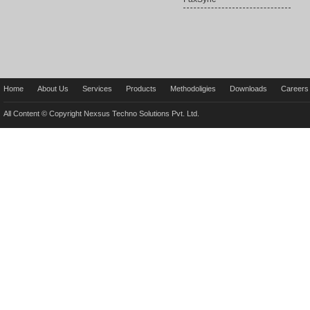
Home
About Us
Services
Products
Methodoligies
Downloads
Careers
All Content © Copyright Nexsus Techno Solutions Pvt. Ltd.