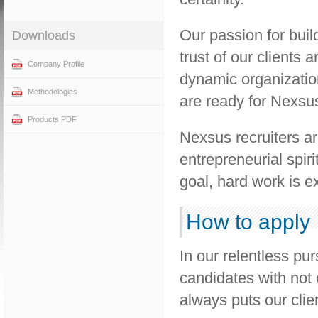
Our passion for buil
Downloads
trust of our clients 
Company Profile
dynamic organizatio
Methodologies
are ready for Nexsu
Products PDF
Nexsus recruiters ar
entrepreneurial spiri
goal, hard work is e
How to apply
In our relentless pur
candidates with not 
always puts our client