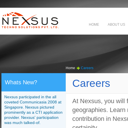
HOME
ABOUT US
Home
Careers
Careers
Whats New?
Nexsus participated in the all
At Nexsus, you will 
coveted Communicasia 2008 at
Singapore. Nexsus pictured
geographies. Learn 
prominently as a CTI application
provider. Nexsus' participation
contribution in Nex
was much talked-of.
certainity.