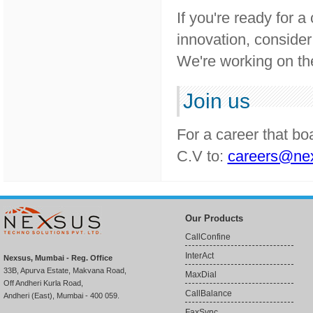
If you're ready for 
innovation, consider
We're working on the
Join us
For a career that bo
C.V to:
careers@nex
Our Products
CallConfine
InterAct
Nexsus, Mumbai - Reg. Office
33B, Apurva Estate, Makvana Road,
MaxDial
Off Andheri Kurla Road,
CallBalance
Andheri (East), Mumbai - 400 059.
FaxSync